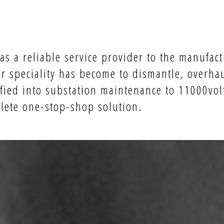
s a reliable service provider to the manufact
r speciality has become to dismantle, overha
fied into substation maintenance to 11000volt
plete one-stop-shop solution.