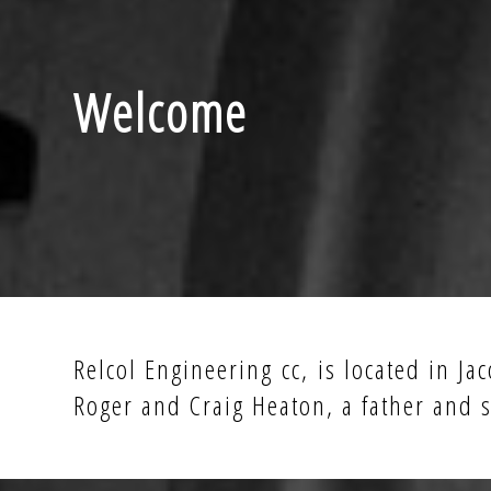
Welcome
Relcol Engineering cc, is located in J
Roger and Craig Heaton, a father and s