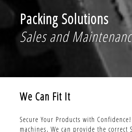
Packing Solutions
Sales and Maintenan
We Can Fit It
Secure Your Products with Confidence! 
machines. We can provide the correct 