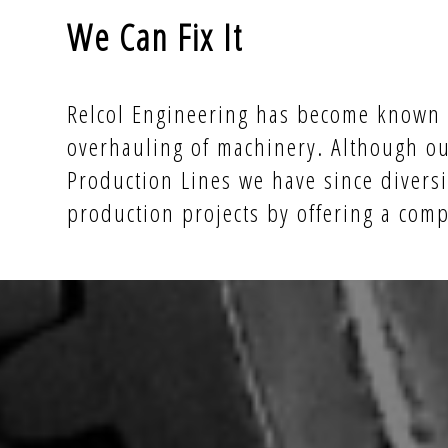
We Can Fix It
Relcol Engineering has become known a
overhauling of machinery. Although ou
Production Lines we have since diversi
production projects by offering a com