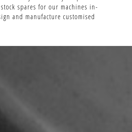
 stock spares for our machines in-
ign and manufacture
customised