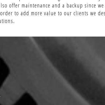
also offer maintenance and a backup since we
 order to add more value to our
clients
we des
utions.