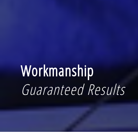
Workmanship
Guaranteed Results