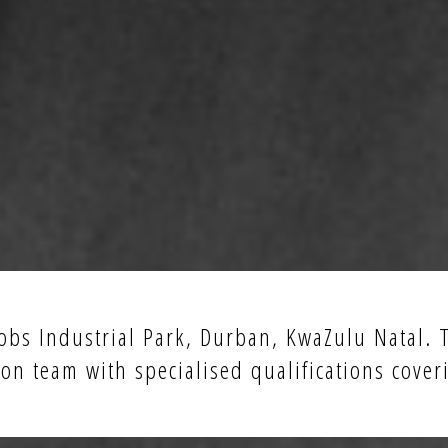
acobs Industrial Park, Durban, KwaZulu Natal.
on team with specialised qualifications cover