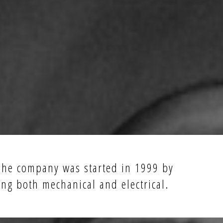
 The company was started in 1999 by
ing both mechanical and electrical.