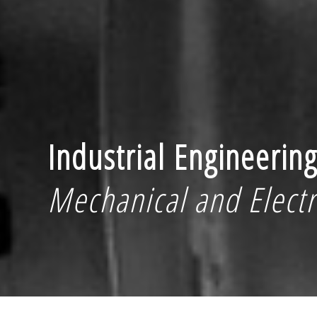
Industrial Engineerin
Mechanical and Electr