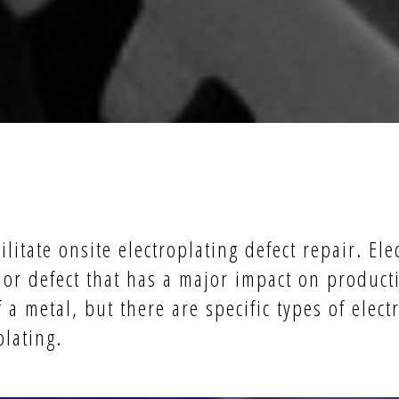
ilitate onsite electroplating defect repair. Ele
or defect that has a major impact on producti
a metal, but there are specific types of elect
plating.