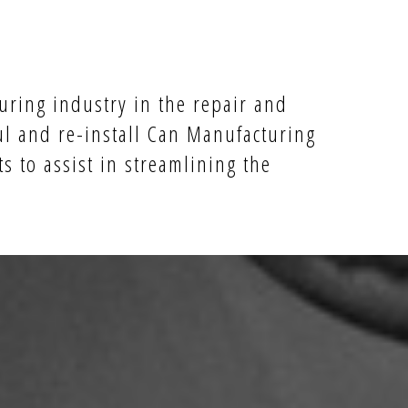
uring industry in the repair and
ul and re-install Can Manufacturing
s to assist in streamlining the