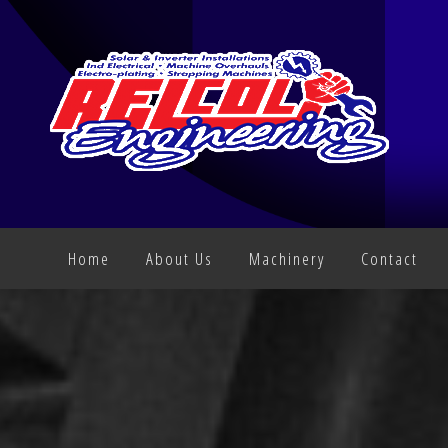
Home
About Us
Machinery
Contact