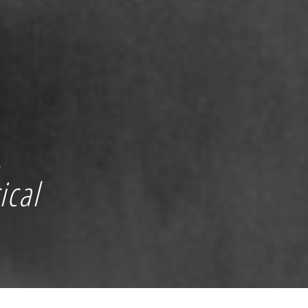
g
ical