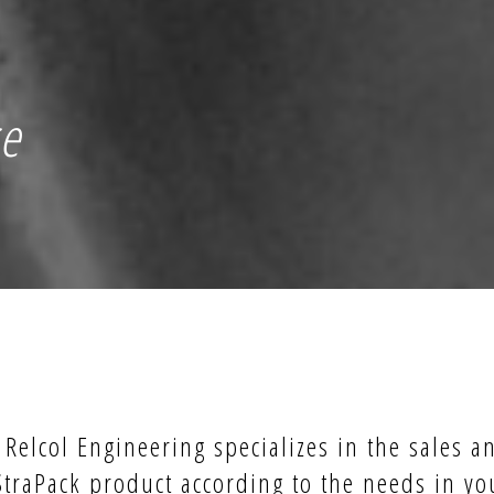
ce
Relcol Engineering specializes in the sales a
StraPack product according to the needs in yo