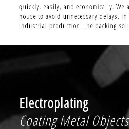
quickly, easily, and economically. We 
house to avoid unnecessary delays. In
industrial production line packing sol
Electroplating
Coating Metal Objects