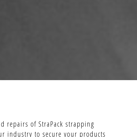
nd repairs of StraPack strapping
ur industry to secure your products