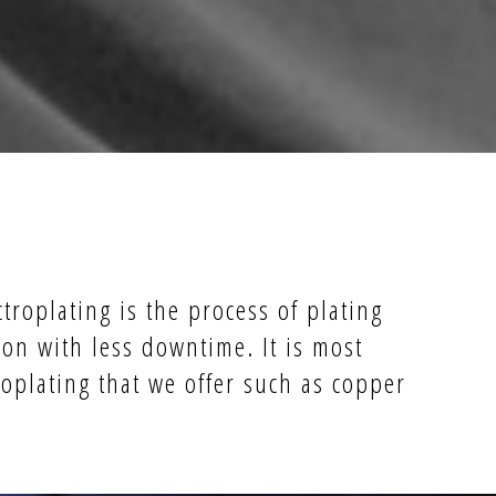
ctroplating is the process of plating
on with less downtime. It is most
roplating that we offer such as copper