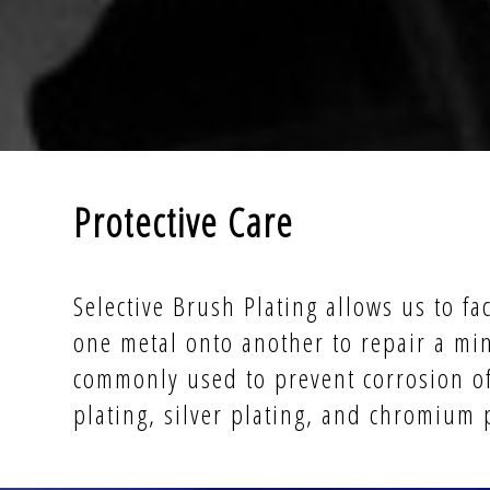
Protective Care
Selective Brush Plating allows us to fac
one metal onto another to repair a min
commonly used to prevent corrosion of 
plating, silver plating, and chromium 